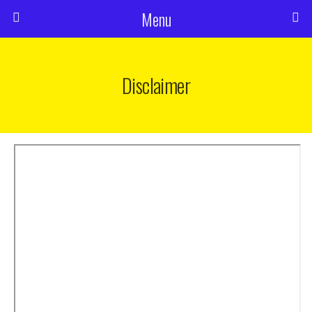
Menu
Disclaimer